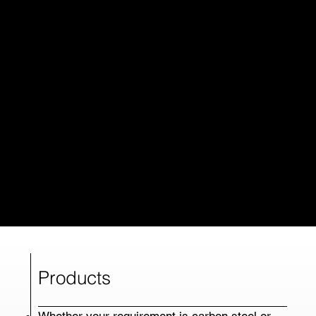
Products
Whether your requirement is carbon steel or