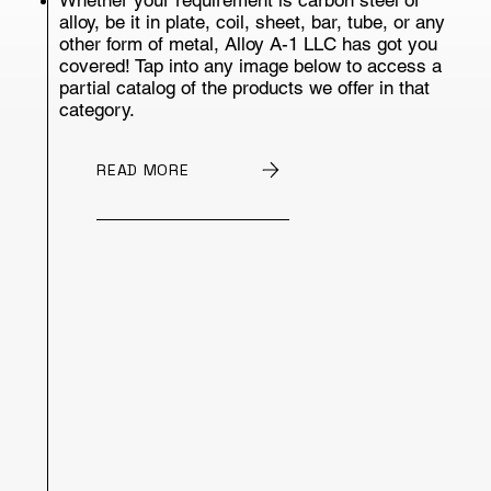
alloy, be it in plate, coil, sheet, bar, tube, or any
other form of metal, Alloy A-1 LLC has got you
covered! Tap into any image below to access a
partial catalog of the products we offer in that
category.
READ MORE