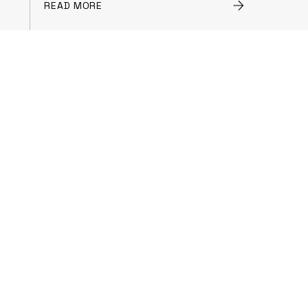
READ MORE