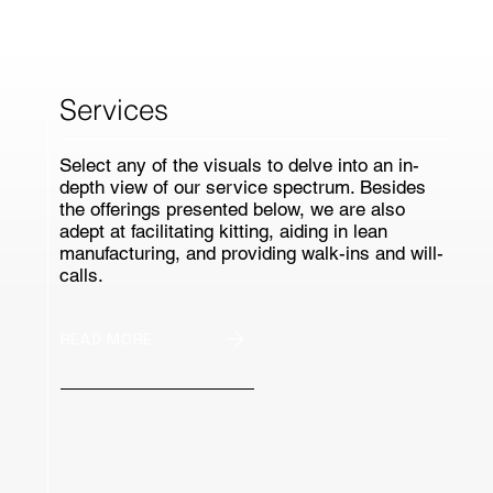
Services
Select any of the visuals to delve into an in-
depth view of our service spectrum. Besides
the offerings presented below, we are also
adept at facilitating kitting, aiding in lean
manufacturing, and providing walk-ins and will-
calls.
READ MORE