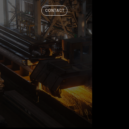
CONTACT