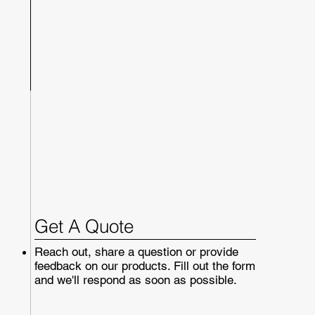
Get A Quote
Reach out, share a question or provide
feedback on our products. Fill out the form
and we'll respond as soon as possible.